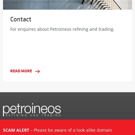
Contact
For enquires about Petroineos refining and trading.
READ MORE
SCAM ALERT
– Please be aware of a look-alike domain