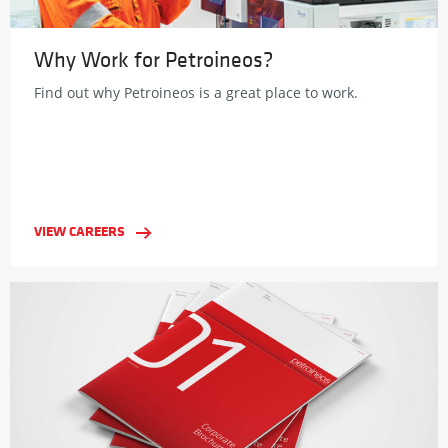
Why Work for Petroineos?
Find out why Petroineos is a great place to work.
VIEW CAREERS