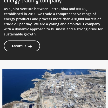
energy trading company
Petroineos Trading
As a joint venture between PetroChina and INEOS,
established in 2011, we trade a comprehensive range of
Grangemouth Refinery
energy products and process more than 420,000 barrels of
crude oil per day. We are a young and ambitious company
with a dynamic approach to business and a strong drive for
sustainable growth.
ABOUT US