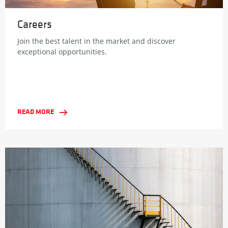
Careers
Join the best talent in the market and discover
exceptional opportunities.
READ MORE