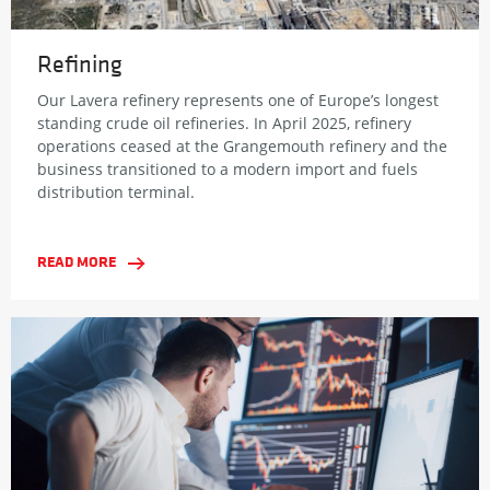
Refining
Our Lavera refinery represents one of Europe’s longest
standing crude oil refineries. In April 2025, refinery
operations ceased at the Grangemouth refinery and the
business transitioned to a modern import and fuels
distribution terminal.
READ MORE