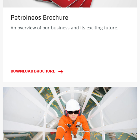
Petroineos Brochure
An overview of our business and its exciting future.
DOWNLOAD BROCHURE