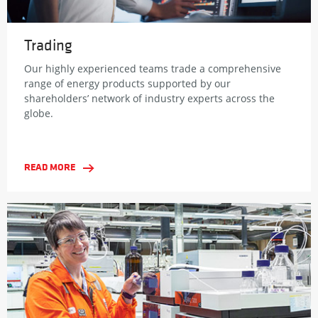
Trading
Our highly experienced teams trade a comprehensive
range of energy products supported by our
shareholders’ network of industry experts across the
globe.
READ MORE