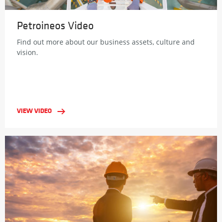
Petroineos Video
Find out more about our business assets, culture and
vision.
VIEW VIDEO