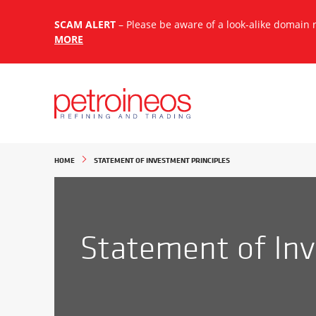
SCAM ALERT
– Please be aware of a look-alike domain
MORE
Search:
HOME
STATEMENT OF INVESTMENT PRINCIPLES
Statement of Inv