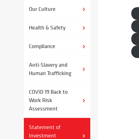
Our Culture
Health & Safety
Compliance
Anti-Slavery and
Human Trafficking
COVID 19 Back to
Work Risk
Assessment
Statement of
Investment