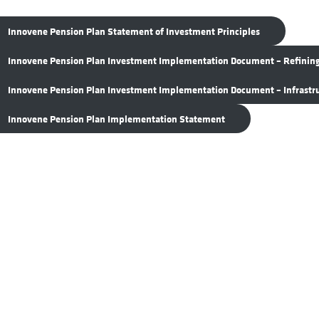
Innovene Pension Plan Statement of Investment Principles
Innovene Pension Plan Investment Implementation Document – Refinin
Innovene Pension Plan Investment Implementation Document – Infrastr
Innovene Pension Plan Implementation Statement