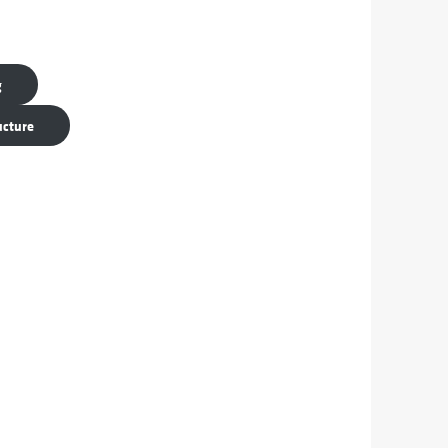
g
ucture