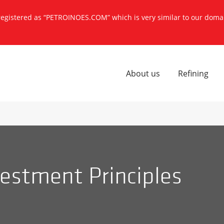
 registered as “PETROINOES.COM” which is very similar to our dom
About us
Refining
estment Principles