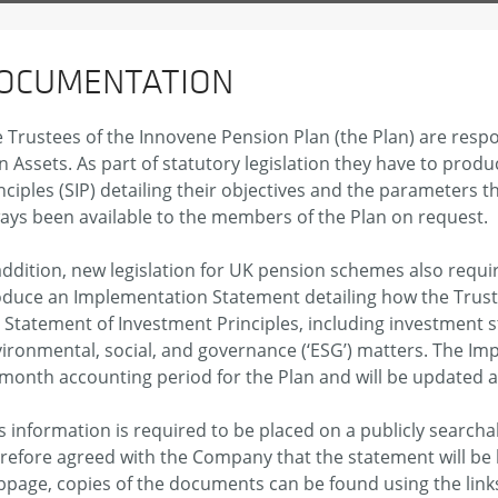
OCUMENTATION
 Trustees of the Innovene Pension Plan (the Plan) are respo
n Assets. As part of statutory legislation they have to pro
nciples (SIP) detailing their objectives and the parameters 
ays been available to the members of the Plan on request.
addition, new legislation for UK pension schemes also requir
duce an Implementation Statement detailing how the Trust
 Statement of Investment Principles, including investment 
ironmental, social, and governance (‘ESG’) matters. The I
month accounting period for the Plan and will be updated a
s information is required to be placed on a publicly search
refore agreed with the Company that the statement will be
page, copies of the documents can be found using the link