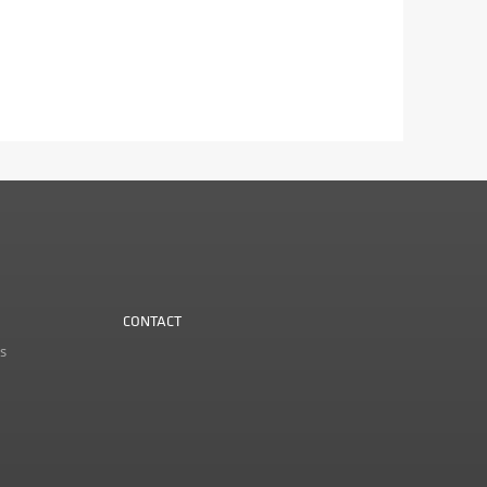
CONTACT
s