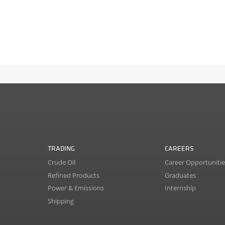
TRADING
CAREERS
Crude Oil
Career Opportunitie
Refined Products
Graduates
Power & Emissions
Internship
Shipping