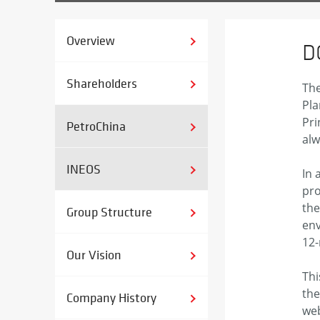
Overview
D
Shareholders
The
Pla
Pri
PetroChina
alw
INEOS
In 
pro
the
Group Structure
env
12-
Our Vision
Thi
the
Company History
web