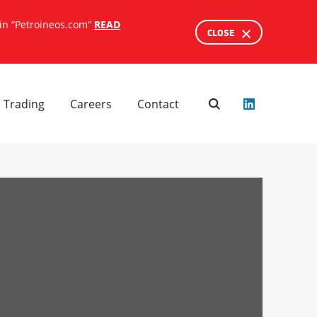
ain “Petroineos.com”
READ
CLOSE
SEARCH
Trading
Careers
Contact
Search