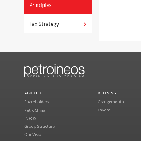
Principles
Tax Strategy
ABOUT US
REFINING
Shareholders
Grangemouth
Lavera
PetroChina
INEOS
Group Structure
Our Vision