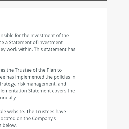
nsible for the Investment of the
duce a Statement of Investment
they work within. This statement has
es the Trustee of the Plan to
ee has implemented the policies in
strategy, risk management, and
mplementation Statement covers the
nnually.
able website. The Trustees have
 located on the Company’s
s below.